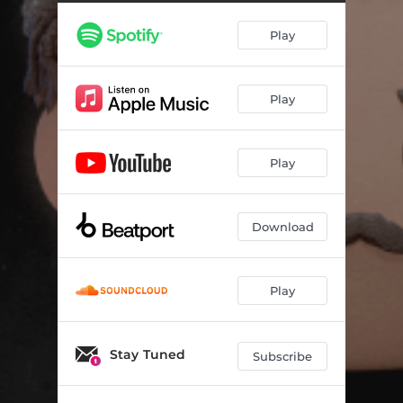
Play
Play
Play
Download
Play
Stay Tuned
Subscribe