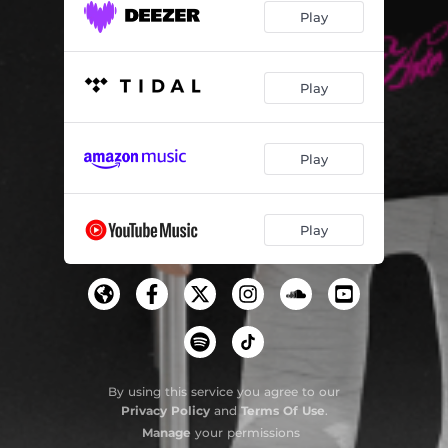
Play
Play
Play
Play
By using this service you agree to our
Privacy Policy
and
Terms Of Use
.
Manage
your permissions