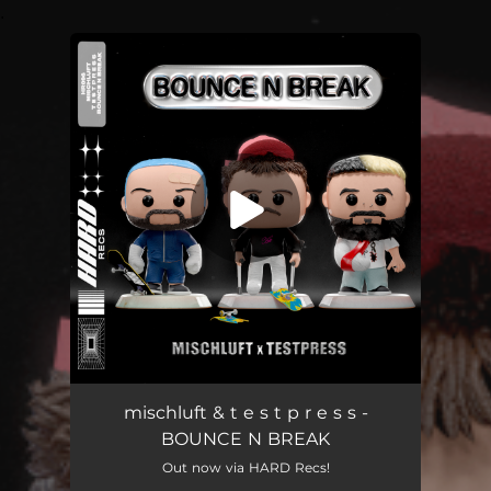
.
You're all set!
mischluft & t e s t p r e s s -
BOUNCE N BREAK
Out now via HARD Recs!