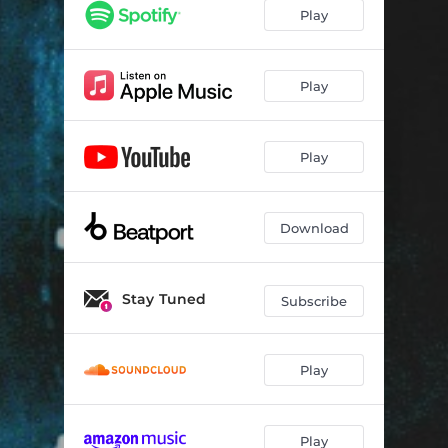
GOT REAL
04:32
Play
I SLAY
03:17
FAIL ME
05:11
Play
THRILL
03:38
Play
FOCUS
04:05
ARTERIES
03:24
Download
IM GONE
04:46
BROOKLYN
04:42
Stay Tuned
Subscribe
MADDEN
03:47
4AM
04:29
Play
RTTB
03:33
SELECTA 19
04:10
Play