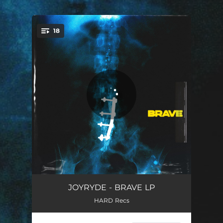
.
18
You're all set!
PRE OP
00:43
JOYRYDE - BRAVE LP
HARD Recs
ON FIRE
03:24