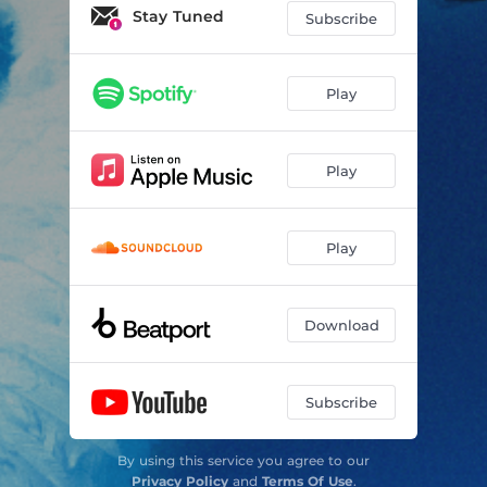
DON'T SAY
03:38
Stay Tuned
Subscribe
DEITY
02:53
LYRA
02:56
Play
HEAVENS DOOR
03:44
Play
Play
Download
Subscribe
By using this service you agree to our
Privacy Policy
and
Terms Of Use
.