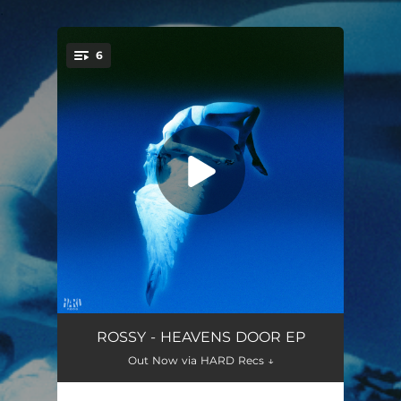
.
6
You're all set!
ANTHEM
03:01
ROSSY - HEAVENS DOOR EP
Out Now via HARD Recs ↓
KARMA
03:18