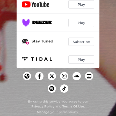
Play
Play
Stay Tuned
Subscribe
Play
By using this service you agree to our
Privacy Policy
and
Terms Of Use
.
Manage
your permissions