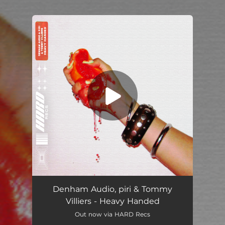
.
You're all set!
Denham Audio, piri & Tommy
Villiers - Heavy Handed
Out now via HARD Recs