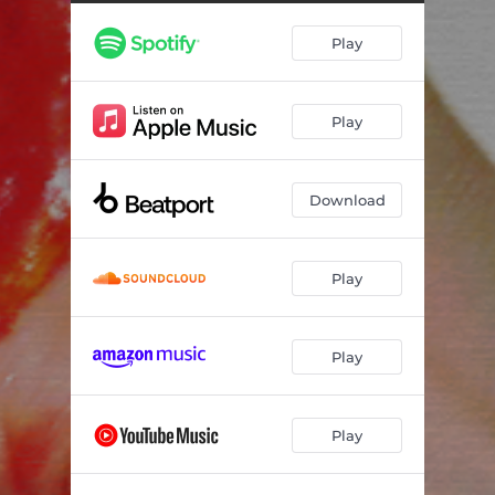
Play
Play
Download
Play
Play
Play