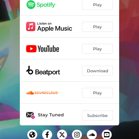
Play
Play
Play
Download
Play
Stay Tuned
Subscribe