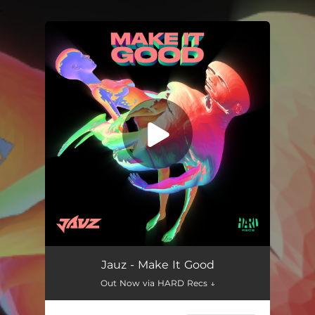
.
You're all set!
Make It Good
02:39
Jauz - Make It Good
Out Now via HARD Recs ↓